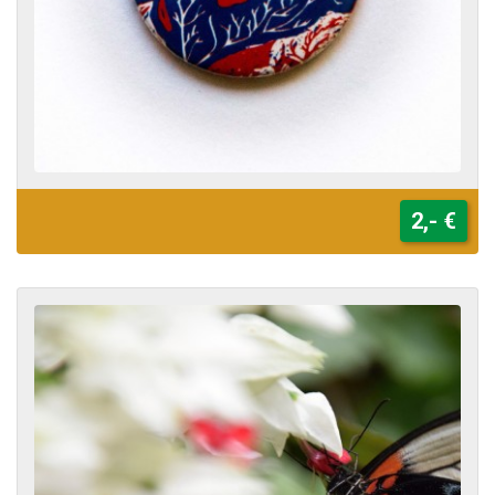
2,- €