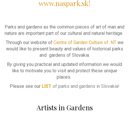
www.naspark.sk!
Parks and gardens as the common pieces of art of man and
nature are important part of our cultural and natural heritage.
Through our website of
Centre of Garden Culture of NT
we
would like to present beauty and values of historical parks
and gardens of Slovakia.
By giving you practical and updated information we would
like to motivate you to visit and protect these unique
places.
Please see our
LIST
of parks and gardens in Slovakia!
Artists in Gardens