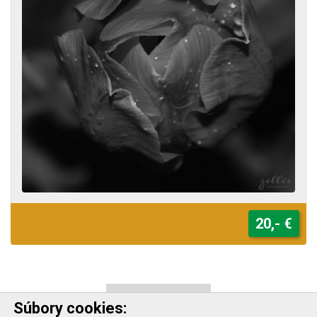
20,- €
VIEW ALL WORKS
Súbory cookies: