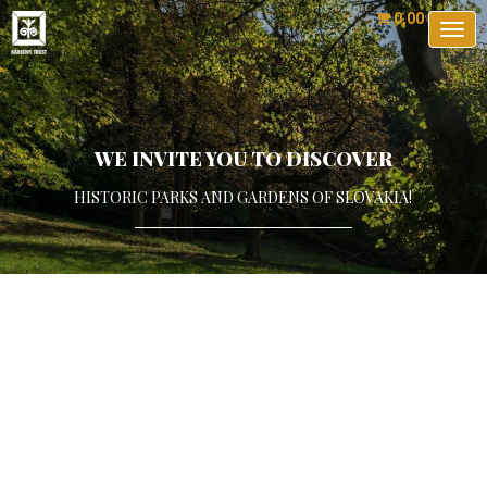
0,00 €
0 ks
Togg
navig
WE INVITE YOU TO DISCOVER
HISTORIC PARKS AND GARDENS OF SLOVAKIA!