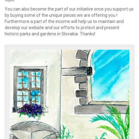
You can also become the part of our initiative once you support us
by buying some of the unique pieces we are offering you !
Furthermore a part of the income will help us to maintain and
develop our website and our efforts to protect and present
historic parks and gardens in Slovakia. Thanks!