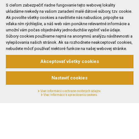
S cieľom zabezpečiť riadne fungovanie tejto webovej lokality
ukladáme niekedy na vašom zariadení malé dátové súbory, tzv. cookie.
Ak povolíte všetky cookies a navštívite nás nabudúce, pripojíte sa
vďaka ním rýchlejšie, a náš web vám ponúkne relevantné informácie a
Partners
umožní vám počas objednávky jednoduchšie vyplniť vaše údaje.
Súbory cookies používame najmä na anonymnú analýzu návštevnosti a
vylepšovania našich stránok. Ak sa rozhodnete neakceptovať cookies,
nebudete môcť používať niektoré funkcie na našej webovej stránke.
Akceptovať všetky cookies
Nastaviť cookies
Viac informácií o ochrane osobných údajov.
Viac informácií k spracúvaniu cookies.