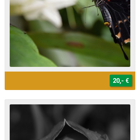
20,- €