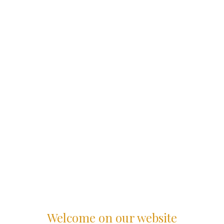
Welcome on our website