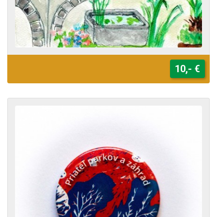
10,- €