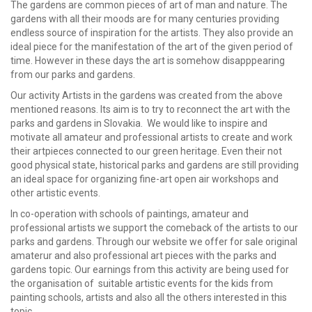
The gardens are common pieces of art of man and nature. The
gardens with all their moods are for many centuries providing
endless source of inspiration for the artists. They also provide an
ideal piece for the manifestation of the art of the given period of
time. However in these days the art is somehow disapppearing
from our parks and gardens.
Our activity Artists in the gardens was created from the above
mentioned reasons. Its aim is to try to reconnect the art with the
parks and gardens in Slovakia. We would like to inspire and
motivate all amateur and professional artists to create and work
their artpieces connected to our green heritage. Even their not
good physical state, historical parks and gardens are still providing
an ideal space for organizing fine-art open air workshops and
other artistic events.
In co-operation with schools of paintings, amateur and
professional artists we support the comeback of the artists to our
parks and gardens. Through our website we offer for sale original
amaterur and also professional art pieces with the parks and
gardens topic. Our earnings from this activity are being used for
the organisation of suitable artistic events for the kids from
painting schools, artists and also all the others interested in this
topic.